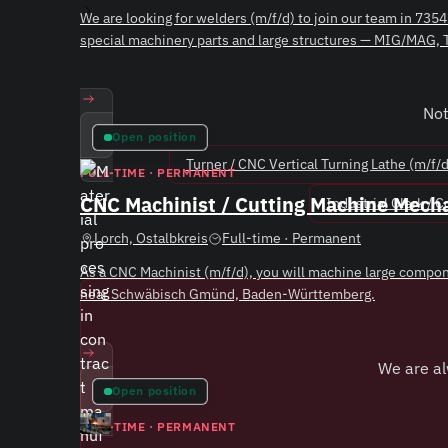
We are looking for welders (m/f/d) to join our team in 7
special machinery parts and large structures — MIG/MAG,
ew Position
Not
Open position
Turner / CNC Vertical Turning Lathe (m/f/d
FULL-TIME · PERMANENT
CNC Machinist / Cutting Machine Mecha
Industrial Clerk / 
Lorch, Ostalbkreis
Full-time · Permanent
As a CNC Machinist (m/f/d), you will machine large compone
near Schwäbisch Gmünd, Baden-Württemberg.
ew Position
We are al
Open position
FULL-TIME · PERMANENT