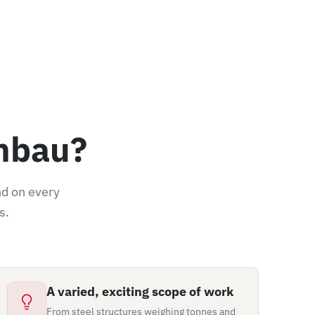
nbau?
nd on every
s.
A varied, exciting scope of work
From steel structures weighing tonnes and