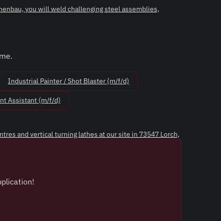
enbau, you will weld challenging steel assemblies,
ime.
Industrial Painter / Shot Blaster (m/f/d)
t Assistant (m/f/d)
es and vertical turning lathes at our site in 73547 Lorch,
plication!