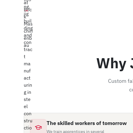
ew Position
Why 
Custom fab
c
The skilled workers of tomorrow
We train apprentices in several