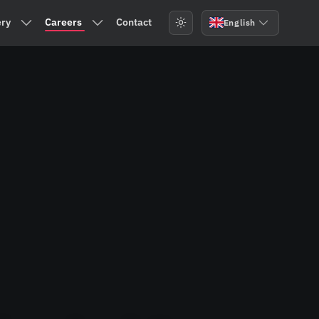
ry
Careers
Contact
English
Services
Submenu: Machinery
Submenu: Careers