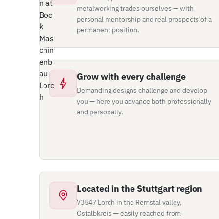
metalworking trades ourselves — with
personal mentorship and real prospects of a
permanent position.
Grow with every challenge
Demanding designs challenge and develop
you — here you advance both professionally
and personally.
Located in the Stuttgart region
73547 Lorch in the Remstal valley,
Ostalbkreis — easily reached from