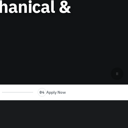
hanical &
Apply Now
04