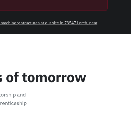
 machinery structures at our site in 73547 Lorch, near
ls of tomorrow
torship and
ofiles and pipes at our site in 73547 Lorch, near
prenticeship
.