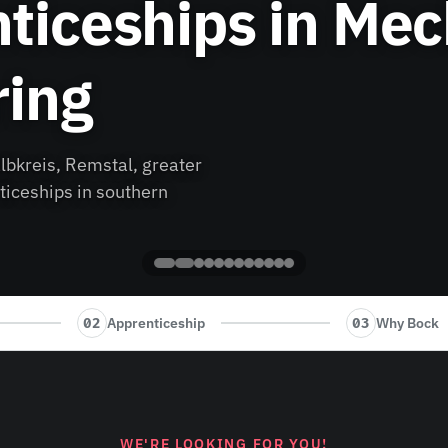
ticeships in Mec
ring
lbkreis, Remstal, greater
ticeships in southern
Apprenticeship
Why Bock
02
03
WE'RE LOOKING FOR YOU!