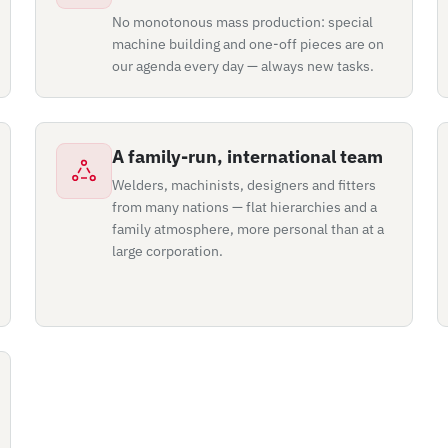
No monotonous mass production: special
machine building and one-off pieces are on
our agenda every day — always new tasks.
A family-run, international team
Welders, machinists, designers and fitters
from many nations — flat hierarchies and a
family atmosphere, more personal than at a
large corporation.