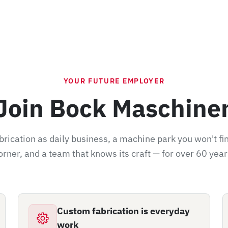
YOUR FUTURE EMPLOYER
Join Bock Maschine
rication as daily business, a machine park you won't fi
orner, and a team that knows its craft — for over 60 year
Custom fabrication is everyday
work