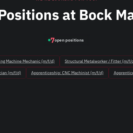
Positions at Bock M
7
open positions
ing Machine Mechanic (m/f/d)
Structural Metalworker / Fitter (m/f/
ian (m/f/d)
Apprenticeship: CNC Machinist (m/f/d)
Apprentice