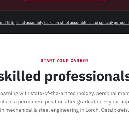
ry out fitting and assembly tasks on steel assemblies and special-purpose
START YOUR CAREER
skilled professiona
earning with state-of-the-art technology, personal men
odern CNC flame and plasma cutting machines for cutting steel plates, pr
cts of a permanent position after graduation — your ap
in mechanical & steel engineering in Lorch, Ostalbkreis