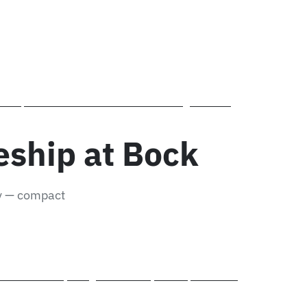
ntrol inbound and outbound stock in the ERP system –
 and operate state-of-the-art CNC machining centres –
 Schwäbisch Gmünd.
eship at Bock
ly — compact
eel fabrication, fitting and assembly techniques on real