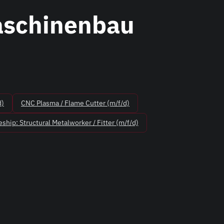
aschinenbau
d)
CNC Plasma / Flame Cutter (m/f/d)
ship: Structural Metalworker / Fitter (m/f/d)