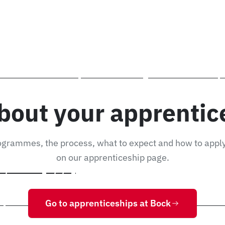
chnician (m/f/d)
, you will manage the goods store, pick material for production and co
ock Maschinenbau in Lorch, Baden-Württemberg. You will learn to set up
nd production machines, at our site in 73547 Lorch, Ostalbkreis – near
bout your apprentic
ogrammes, the process, what to expect and how to app
on our apprenticeship page.
 / Fitter (m/f/d)
Go to apprenticeships at Bock
/d) at Bock Maschinenbau in Lorch, Baden-Württemberg. You will learn st