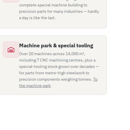
complete special machine building to
precision parts for many industries — hardly
a day is like the last.
Machine park & special tooling
Over 20 machines across 14,000 m²,
including 7 CNC machining centres, plus a
special-tooling stock grown over decades —
for parts from metre-high steelwork to
precision components weighing tonnes.
To
the machine park
.