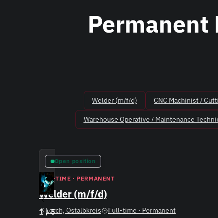
Permanent 
Welder (m/f/d)
CNC Machinist / Cutt
Warehouse Operative / Maintenance Technic
Open position
FULL-TIME · PERMANENT
Welder (m/f/d)
Lorch, Ostalbkreis
Full-time · Permanent
1
/
5