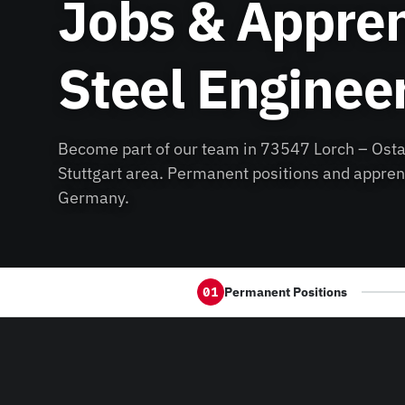
Jobs & Appren
Steel Enginee
Become part of our team in 73547 Lorch – Osta
Stuttgart area. Permanent positions and appren
Germany.
Permanent Positions
01