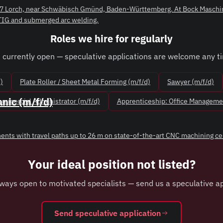
3547 Lorch, near Schwäbisch Gmünd, Baden-Württemberg. At Bock Maschin
 TIG and submerged arc welding.
Roles we hire for regularly
 currently open — speculative applications are welcome any t
)
Plate Roller / Sheet Metal Forming (m/f/d)
Sawyer (m/f/d)
nic (m/f/d)
Commercial Administrator (m/f/d)
Apprenticeship: Office Managemen
nts with travel paths up to 26 m on state-of-the-art CNC machining centr
Your ideal position not listed?
ways open to motivated specialists — send us a speculative ap
Send speculative application